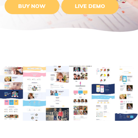
BUY NOW
LIVE DEMO