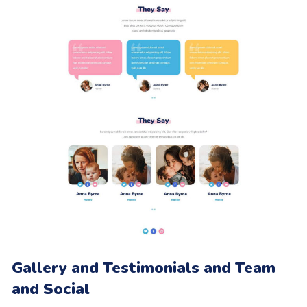
Gallery and Testimonials and Team
and Social