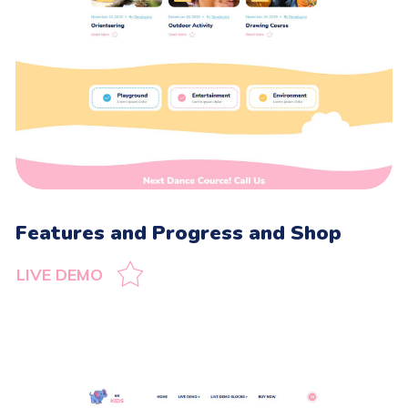
Features and Progress and Shop
LIVE DEMO