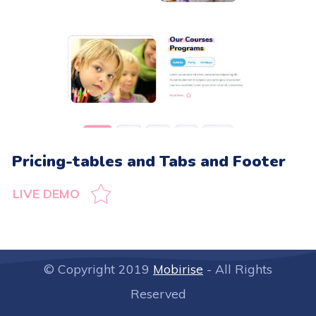
Pricing-tables and Tabs and Footer
LIVE DEMO
© Copyright 2019
Mobirise
- All Rights
Reserved