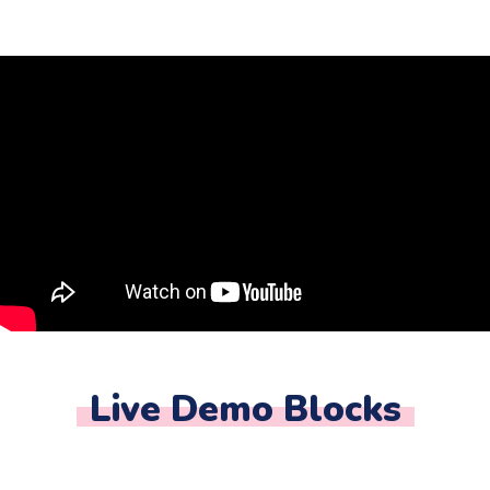
Live Demo Blocks