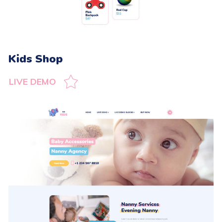
Kids Shop
LIVE DEMO