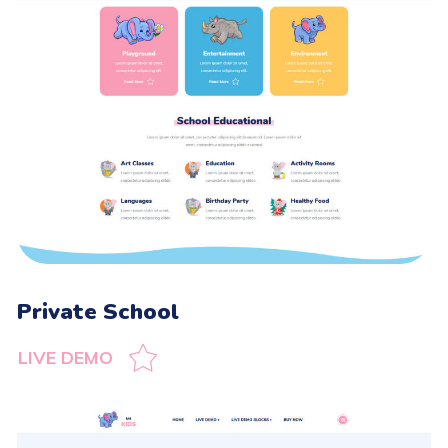
Private School
LIVE DEMO