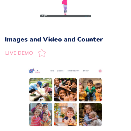
Images and Video and Counter
LIVE DEMO