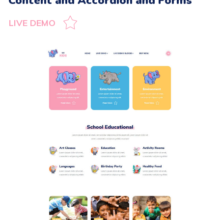
Content and Accordion and Forms
LIVE DEMO