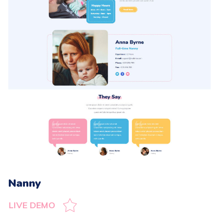
Nanny
LIVE DEMO