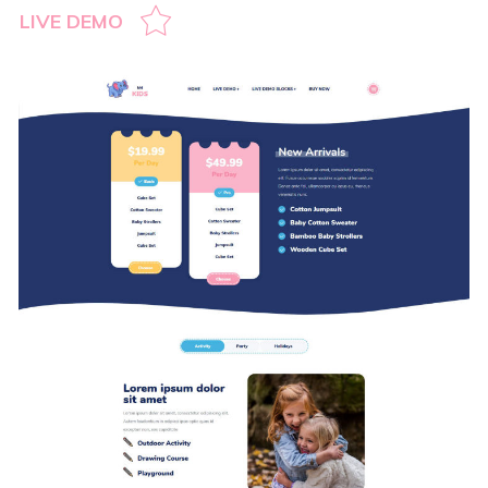
LIVE DEMO