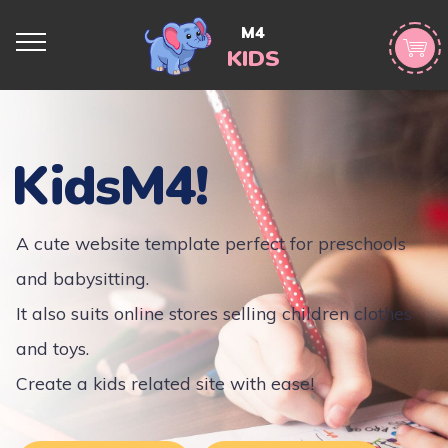
M4
KIDS
KidsM4!
A cute website template perfect for preschools
and babysitting.
It also suits online stores selling children clothes
and toys.
Create a kids related site with ease!