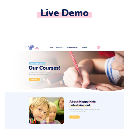
Live Demo