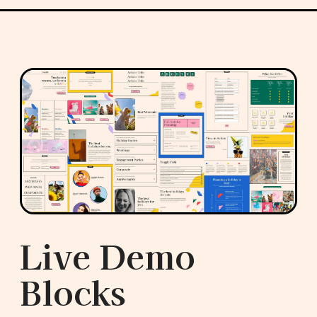
Live Demo
Blocks