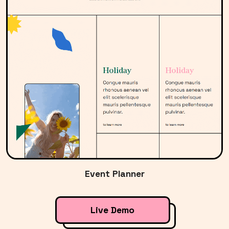
Event Planner
Live Demo