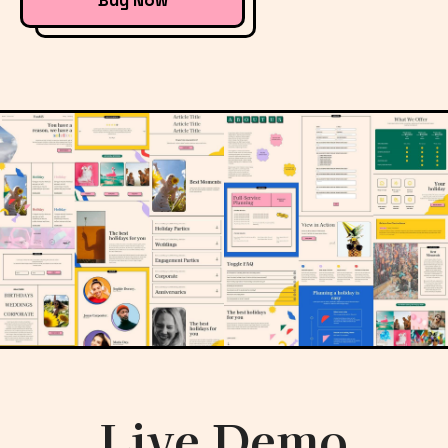
Buy Now
Live Demo