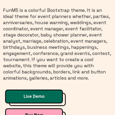
FunM5 is a colorful Bootstrap theme. It is an
ideal theme for event planners whether, parties,
anniversaries, house warming, weddings, event
coordinator, event manager, event facilitator,
stage decorator, baby shower planner, event
analyst, marriage, celebration, event managers,
birthdays, business meetings, happenings,
engagement, conference, grand events, contest,
tournament. If you want to create a cool
website, this theme will provide you with
colorful backgrounds, borders, link and button
animations, galleries, articles and more.
Live Demo