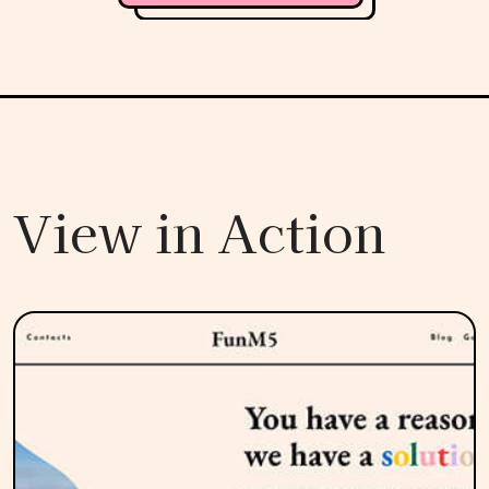
View in Action