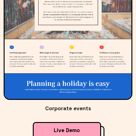
Corporate events
Live Demo