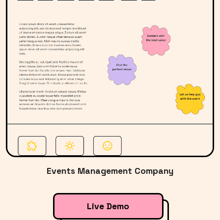
Events Management Company
Live Demo