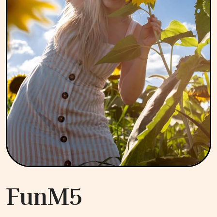
FunM5