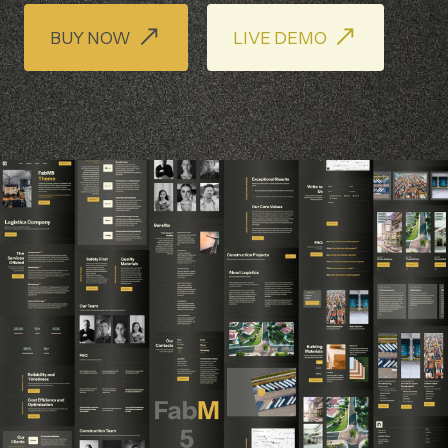
BUY NOW
LIVE DEMO