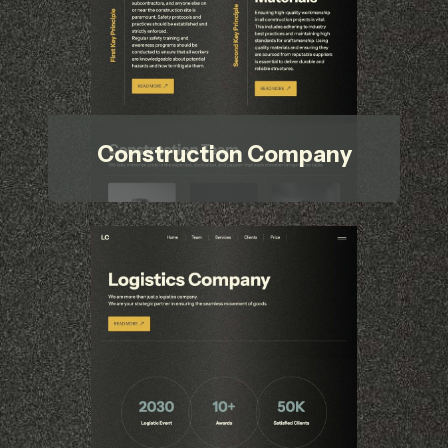
Construction Company