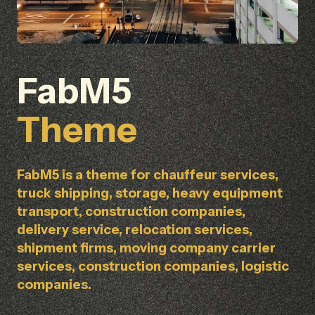
FabM5
Theme
FabM5 is a theme for chauffeur services,
truck shipping, storage, heavy equipment
transport, construction companies,
delivery service, relocation services,
shipment firms, moving company carrier
services, construction companies, logistic
companies.