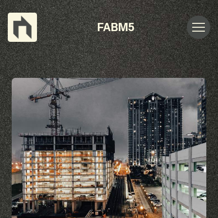
FABM5