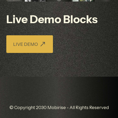
Live Demo Blocks
LIVE DEMO
© Copyright 2030 Mobirise - All Rights Reserved