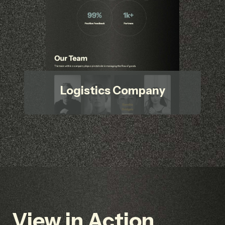
Logistics Company
View in Action