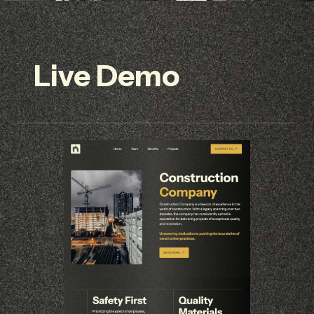
Live Demo