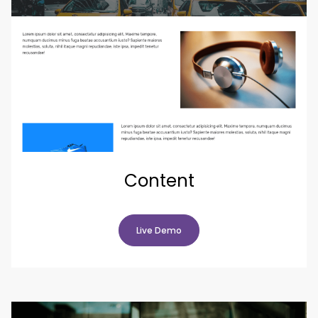
Content
Live Demo