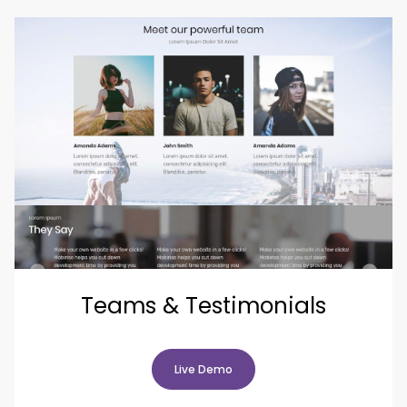
Teams & Testimonials
Live Demo