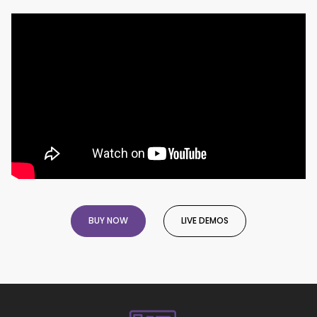
BUY NOW
LIVE DEMOS