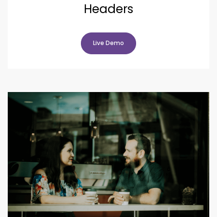
Headers
Live Demo