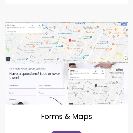
Forms & Maps