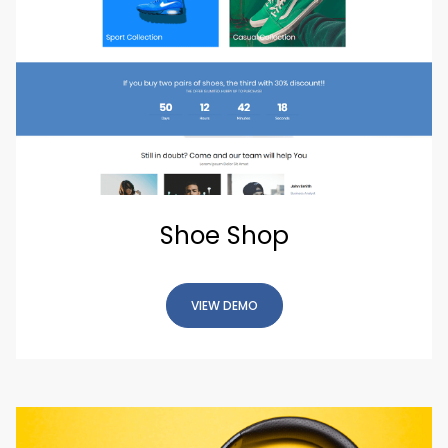
Shoe Shop
VIEW DEMO