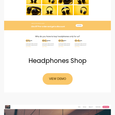
Headphones Shop
VIEW DEMO