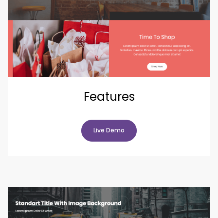
Features
Live Demo