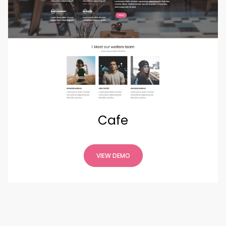
Cafe
VIEW DEMO