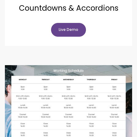
Countdowns & Accordions
Live Demo