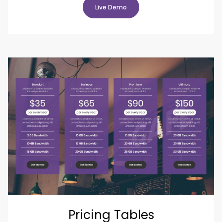
Live Demo
Pricing Tables