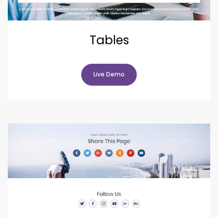
Tables
Live Demo