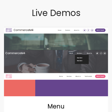
Live Demos
Menu