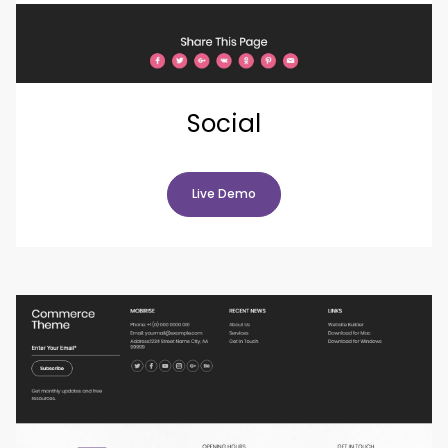
Social
Live Demo