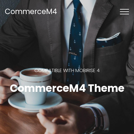
CommerceM4
COMPATIBLE WITH MOBIRISE 4
CommerceM4 Theme