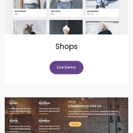
Shops
Live Demo