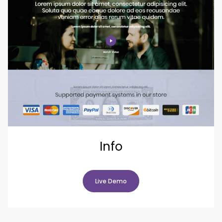
Info
Live Demo