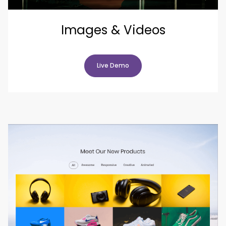
Images & Videos
Live Demo