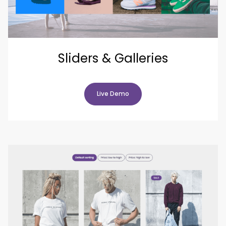
Sliders & Galleries
Live Demo