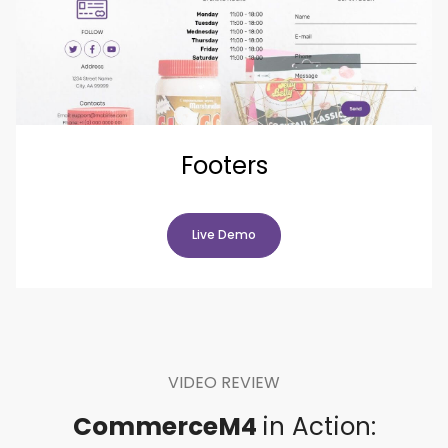
Footers
Live Demo
VIDEO REVIEW
CommerceM4
in Action: