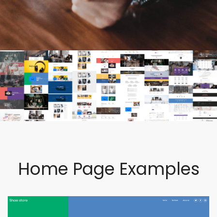
Home Page Examples