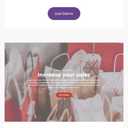
Live Demo