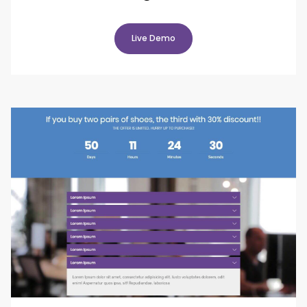
Live Demo