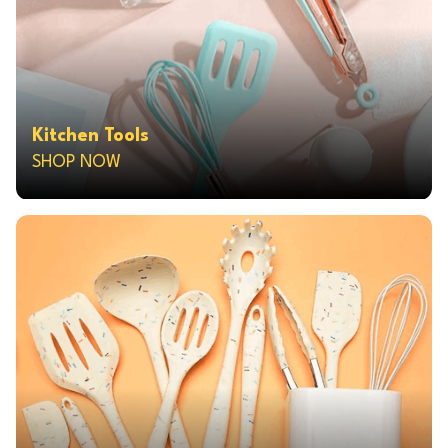
Kitchen Tools
SHOP NOW