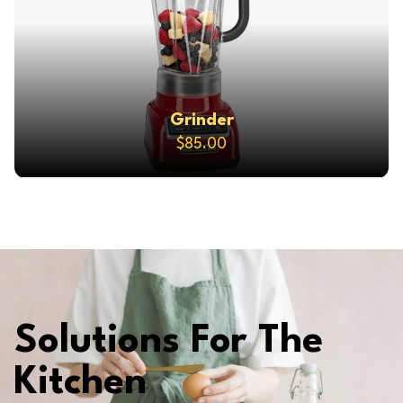
Grinder
$85.00
Solutions For The
Kitchen