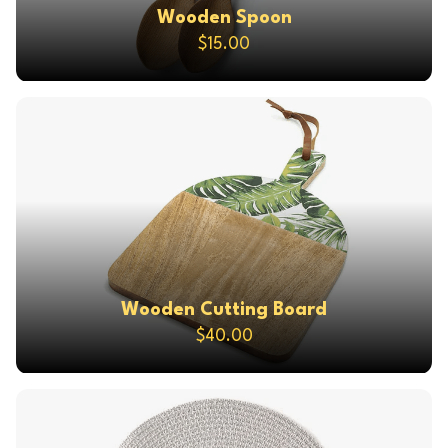
Wooden Spoon
$15.00
Wooden Cutting Board
$40.00