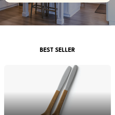
BEST SELLER