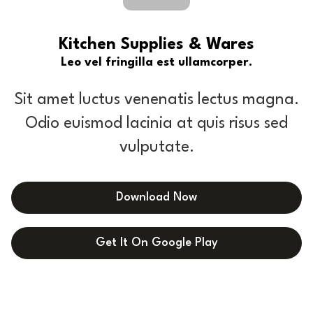
Kitchen Supplies & Wares
Leo vel fringilla est ullamcorper.
Sit amet luctus venenatis lectus magna.
Odio euismod lacinia at quis risus sed
vulputate.
Download Now
Get It On Google Play