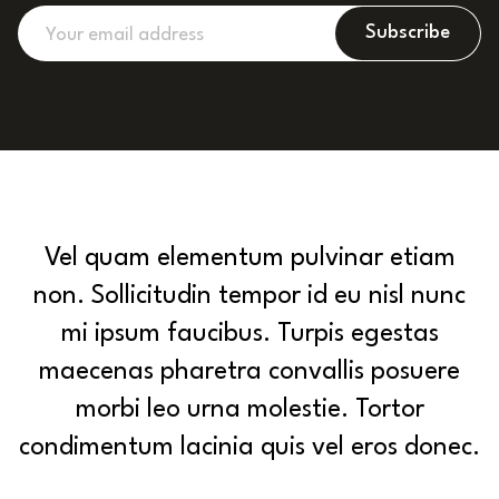
Subscribe
Vel quam elementum pulvinar etiam
non. Sollicitudin tempor id eu nisl nunc
mi ipsum faucibus. Turpis egestas
maecenas pharetra convallis posuere
morbi leo urna molestie. Tortor
condimentum lacinia quis vel eros donec.