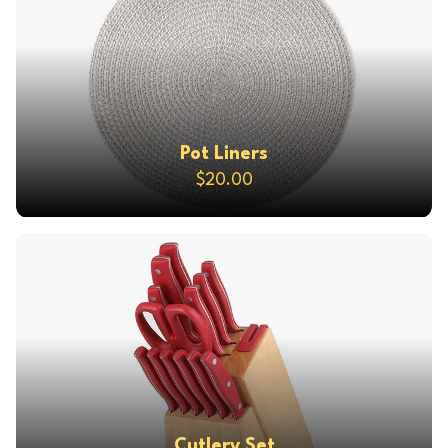
Pot Liners
$20.00
Cutlery Set