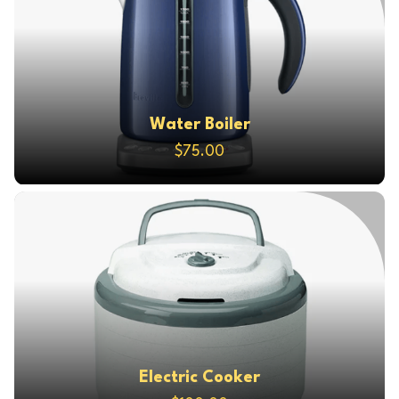
Water Boiler
$75.00
Electric Cooker