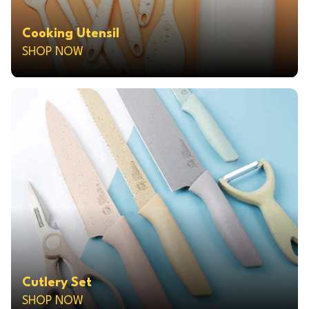
Cooking Utensil
SHOP NOW
Cutlery Set
SHOP NOW