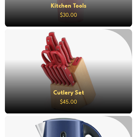
Kitchen Tools
$30.00
Cutlery Set
$45.00