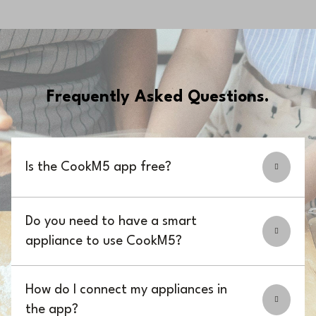
Frequently Asked Questions.
Is the CookM5 app free?
Do you need to have a smart
appliance to use CookM5?
How do I connect my appliances in
the app?