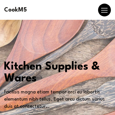
CookM5
Kitchen Supplies &
Wares
Facilisis magna etiam tempor orci eu lobortis
elementum nibh tellus. Eget arcu dictum varius
duis at consectetur.