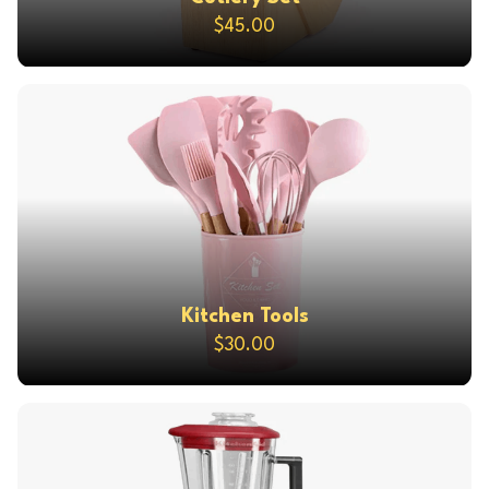
$45.00
Kitchen Tools
$30.00